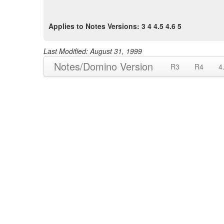
Applies to Notes Versions: 3 4 4.5 4.6 5
Last Modified: August 31, 1999
Notes/Domino Version
R3
R4
4