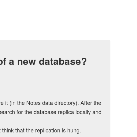
 of a new database?
t (in the Notes data directory). After the
search for the database replica locally and
think that the replication is hung.