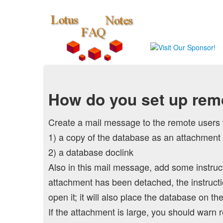
How do you set up remo
Create a mail message to the remote users 
1) a copy of the database as an attachment
2) a database doclink
Also in this mail message, add some instruct
attachment has been detached, the instruction
open it; it will also place the database on t
If the attachment is large, you should warn r