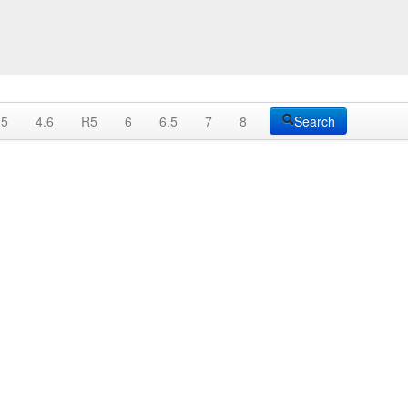
.5
4.6
R5
6
6.5
7
8
Search