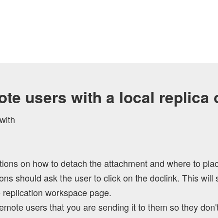
te users with a local replica
with
ions on how to detach the attachment and where to place i
s should ask the user to click on the doclink. This will 
he replication workspace page.
emote users that you are sending it to them so they don't 