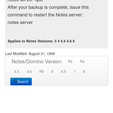
After your backup is complete, issue this
command to restart the Notes server:
notes server
Applies to Notes Versions: 3 4 4.5 4.6 5
Last Modified: August 31, 1999
Notes/Domino Version
R3
R4
4.5
4.6
R5
6
6.5
7
8
Search