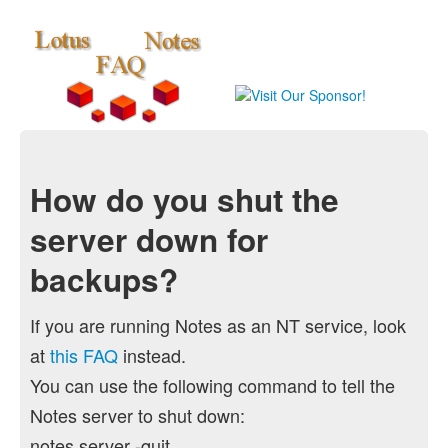
How do you shut the
server down for
backups?
If you are running Notes as an NT service, look
at
this FAQ
instead.
You can use the following command to tell the
Notes server to shut down:
notes server -quit