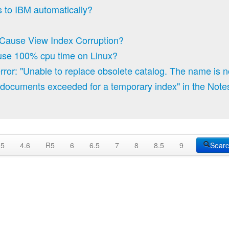
 to IBM automatically?
Cause View Index Corruption?
 use 100% cpu time on Linux?
ror: "Unable to replace obsolete catalog. The name is not
documents exceeded for a temporary index" in the Note
.5
4.6
R5
6
6.5
7
8
8.5
9
Sear