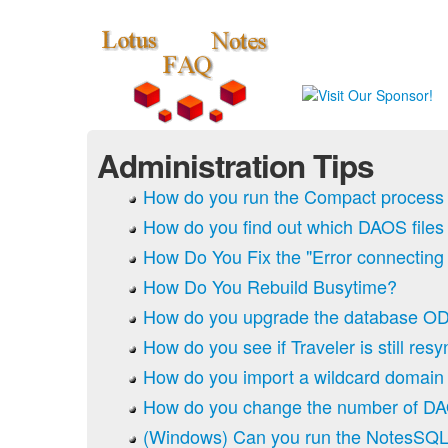
Administration Tips
How do you run the Compact process
How do you find out which DAOS files
How Do You Fix the "Error connecting t
How Do You Rebuild Busytime?
How do you upgrade the database O
How do you see if Traveler is still res
How do you import a wildcard domain 
How do you change the number of DA
(Windows) Can you run the NotesSQL