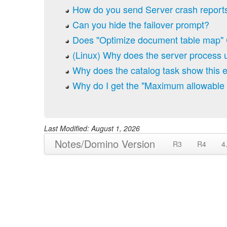
How do you send Server crash reports
Can you hide the failover prompt?
Does "Optimize document table map" 
(Linux) Why does the server process
Why does the catalog task show this er
Why do I get the "Maximum allowable 
Last Modified: August 1, 2026
Notes/Domino Version
R3
R4
4