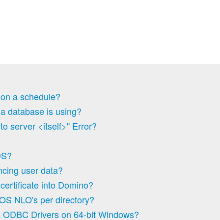
 on a schedule?
 a database is using?
o server <itself>" Error?
DS?
yncing user data?
certificate into Domino?
OS NLO's per directory?
 ODBC Drivers on 64-bit Windows?