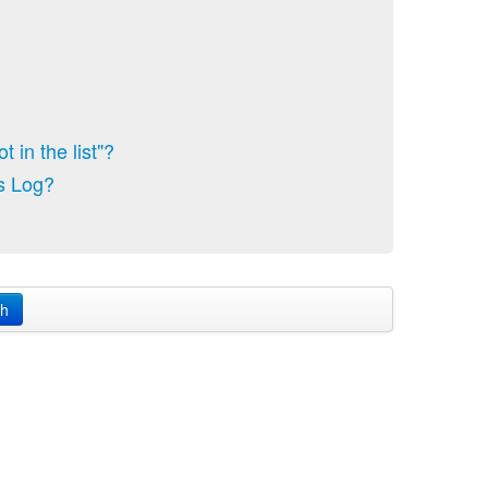
 in the list"?
s Log?
ch